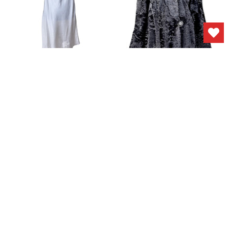
Vintage 1940s
Vintage 1940s Fur
Nightgown Slip White
Persian Lamb Coat
Rayon Embroidered
$375.00
Lingerie - Small
$85.00