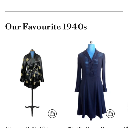
Our Favourite 1940s