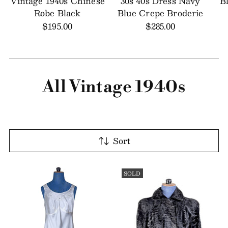
Vintage 1940s Chinese
30s 40s Dress Navy
B
Robe Black
Blue Crepe Broderie
$195.00
$285.00
All Vintage 1940s
Sort
SOLD