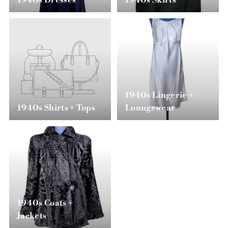
1940s Dresses
1940s Skirts
1940s Lingerie +
1940s Shirts + Tops
Loungewear
1940s Coats +
Jackets