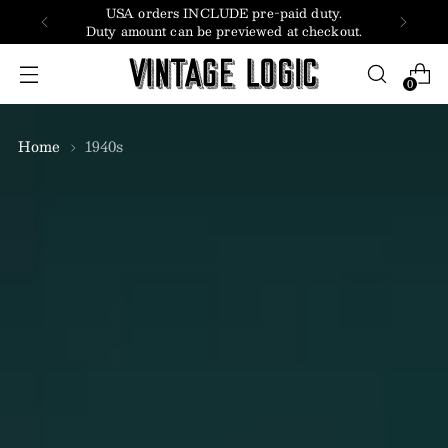
USA orders INCLUDE pre-paid duty.
Duty amount can be previewed at checkout.
0
Home
1940s