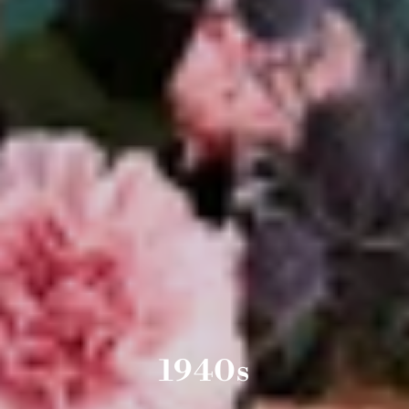
1940s