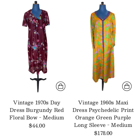
Vintage 1970s Day
Vintage 1960s Maxi
Dress Burgundy Red
Dress Psychedelic Print
Floral Bow - Medium
Orange Green Purple
Long Sleeve - Medium
$44.00
$178.00