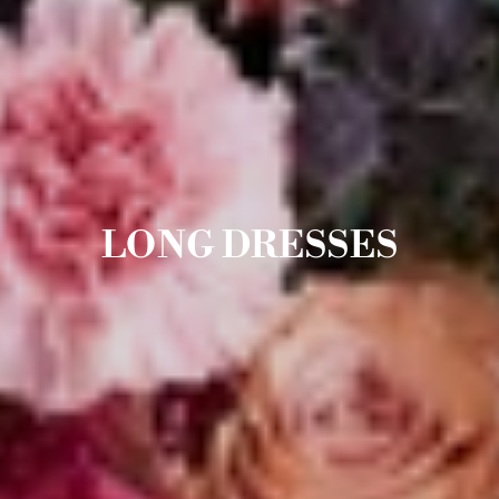
LONG DRESSES