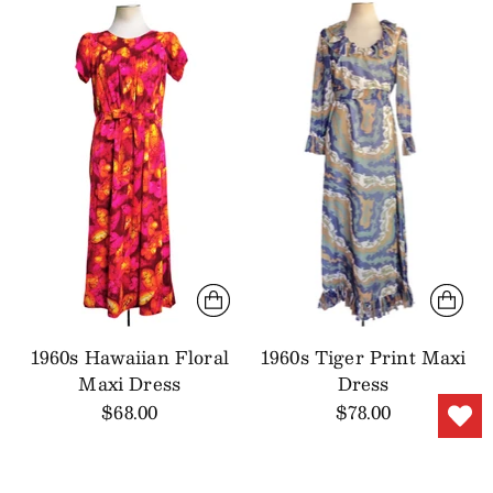
1960s Hawaiian Floral
1960s Tiger Print Maxi
Maxi Dress
Dress
$68.00
$78.00
SALE