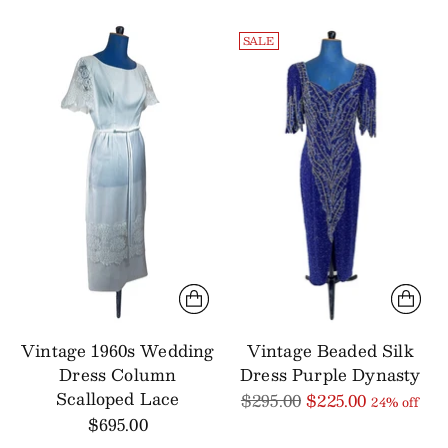
SALE
Vintage 1960s Wedding
Vintage Beaded Silk
Dress Column
Dress Purple Dynasty
Scalloped Lace
Regular
$295.00
$225.00
24% off
price
$695.00