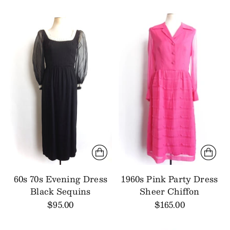
60s 70s Evening Dress
1960s Pink Party Dress
Black Sequins
Sheer Chiffon
$95.00
$165.00