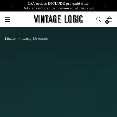
USA orders INCLUDE pre-paid duty.
Duty amount can be previewed at checkout.
0
Home
Long Dresses