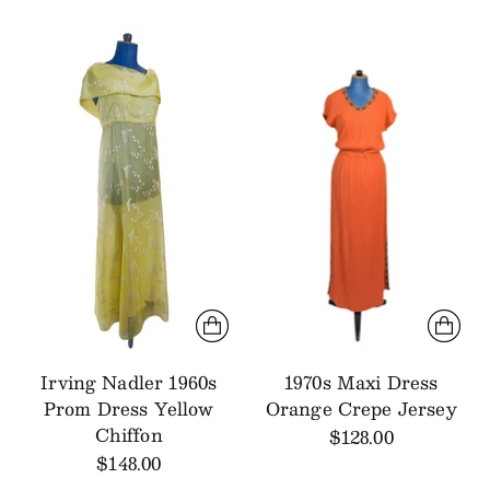
Irving Nadler 1960s
1970s Maxi Dress
Prom Dress Yellow
Orange Crepe Jersey
Chiffon
$128.00
$148.00