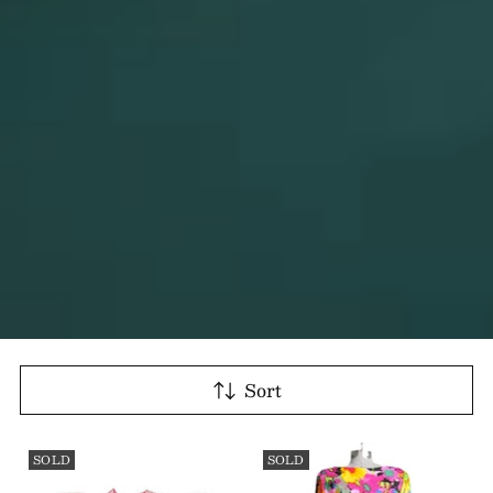
Sort
SOLD
SOLD