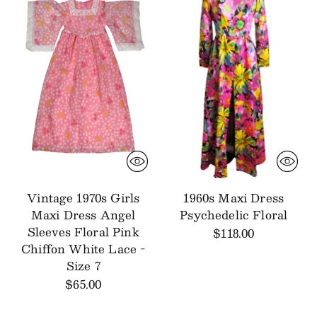
Vintage 1970s Girls
1960s Maxi Dress
Maxi Dress Angel
Psychedelic Floral
Sleeves Floral Pink
$118.00
Chiffon White Lace -
Size 7
$65.00