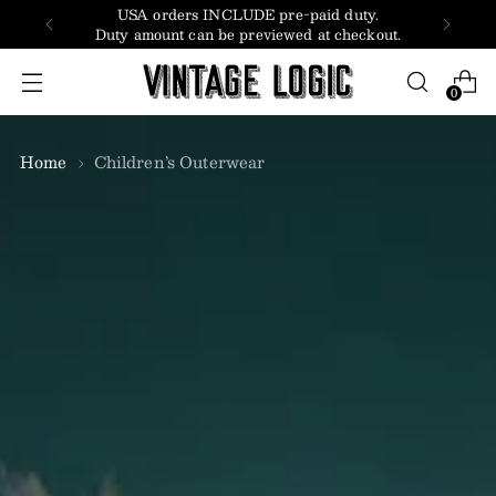
USA orders INCLUDE pre-paid duty.
Duty amount can be previewed at checkout.
0
Home
Children’s Outerwear