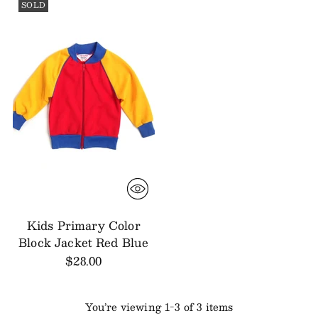
SOLD
Kids Primary Color
Block Jacket Red Blue
$28.00
You’re viewing 1-3 of 3 items