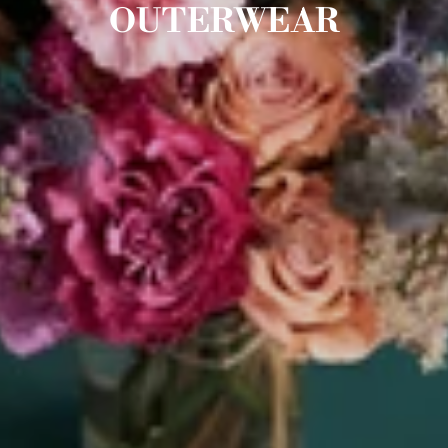
OUTERWEAR