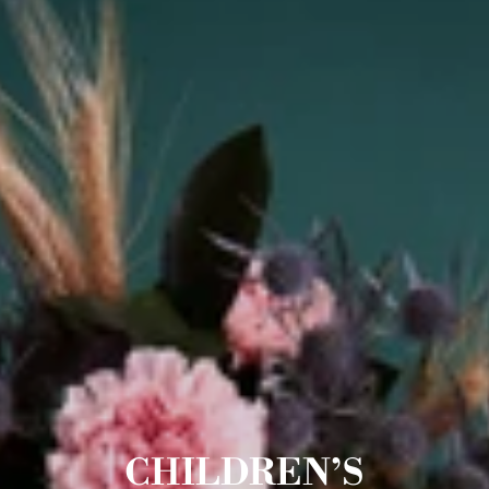
CHILDREN’S