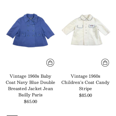
Vintage 1960s Baby
Vintage 1960s
Coat Navy Blue Double
Children’s Coat Candy
Breasted Jacket Jean
Stripe
Bailly Paris
$85.00
$65.00