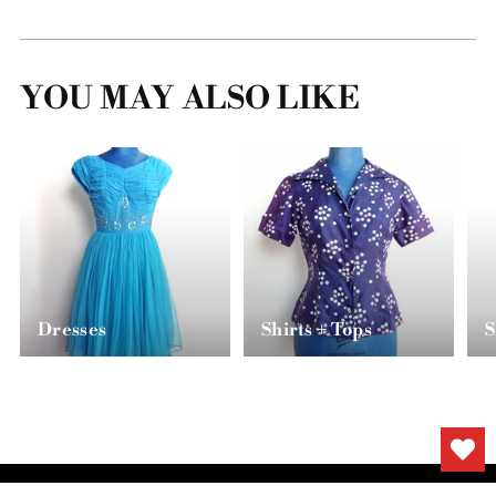
YOU MAY ALSO LIKE
Dresses
Shirts + Tops
S