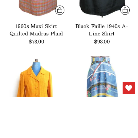
1960s Maxi Skirt
Black Faille 1940s A-
Quilted Madras Plaid
Line Skirt
$78.00
$98.00