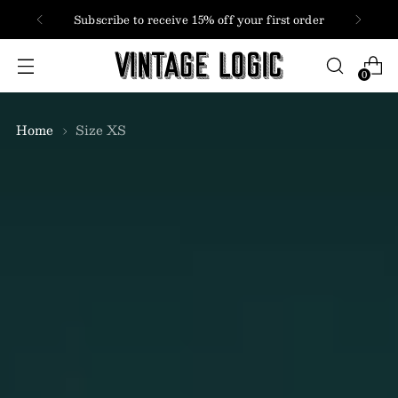
FREE SHIPPING
USA + Canada orders over $100
0
Home
Size XS