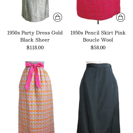
1950s Party Dress Gold
1950s Pencil Skirt Pink
Black Sheer
Boucle Wool
$118.00
$58.00