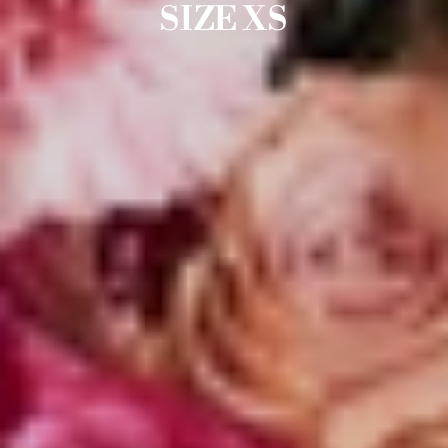
SIZE XS