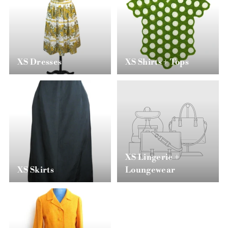
XS Dresses
XS Shirts + Tops
XS Lingerie +
XS Skirts
Loungewear