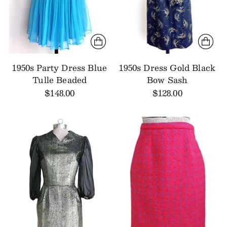
1950s Party Dress Blue
1950s Dress Gold Black
Tulle Beaded
Bow Sash
$148.00
$128.00