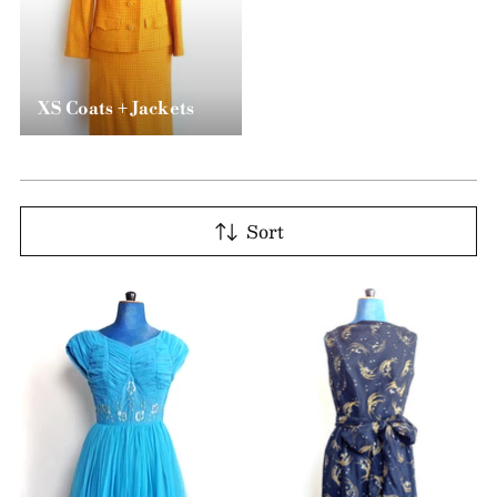
XS Coats + Jackets
Sort