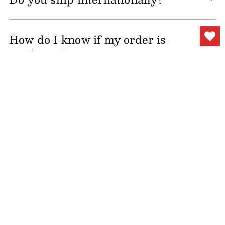
How do I know if my order is
confirmed?
Can I change my shipping
address after my order is
placed?
How long will it take until I
receive my order?
I have not yet received my