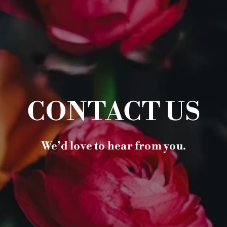
CONTACT US
We’d love to hear from you.