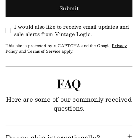
Submit
I would also like to receive email updates and
sale alerts from Vintage Logic.
This site is protected by reCAPTCHA and the Google
Privacy
Policy
and
Terms of Service
apply.
FAQ
Here are some of our commonly received
questions.
Do you ship internationally?