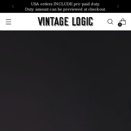
LUDE pre-paid duty.
Subscribe to receive
 previewed at checkout.
0