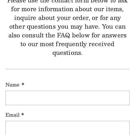
Please use the contact form below to ask
for more information about our items,
inquire about your order, or for any
other questions you may have. You can
also consult the FAQ below for answers
to our most frequently received
questions.
Name
*
Email
*