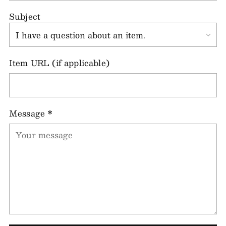
Subject
Item URL (if applicable)
Message
*