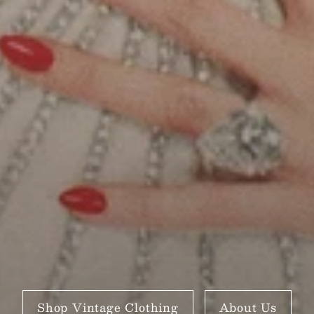
Shop Vintage Clothing
About Us