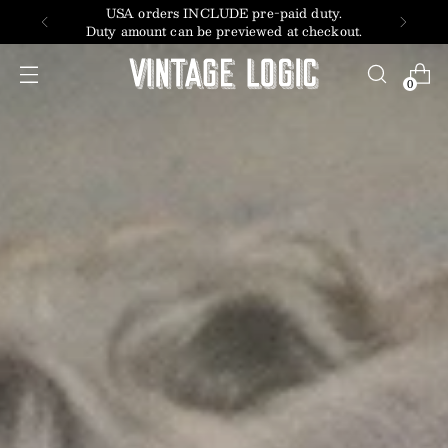
USA orders INCLUDE pre-paid duty.
Duty amount can be previewed at checkout.
0