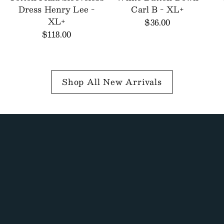
Dress Henry Lee -
Carl B - XL+
XL+
$36.00
$118.00
Shop All New Arrivals