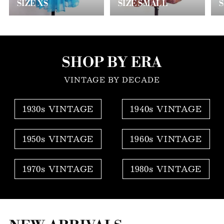
SIZE XS
SIZE SMALL
SHOP BY ERA
VINTAGE BY DECADE
1930s VINTAGE
1940s VINTAGE
1950s VINTAGE
1960s VINTAGE
1970s VINTAGE
1980s VINTAGE