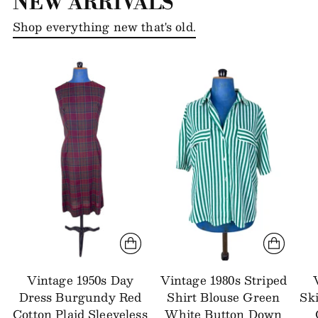
NEW ARRIVALS
Shop everything new that's old.
Vintage 1950s Day
Vintage 1980s Striped
Dress Burgundy Red
Shirt Blouse Green
Sk
Cotton Plaid Sleeveless
White Button Down