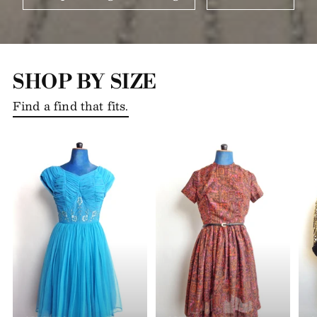
SHOP BY SIZE
Find a find that fits.