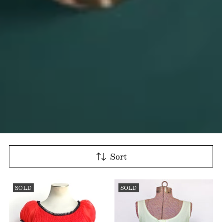
Sort
SOLD
SOLD