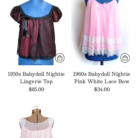
1950s Babydoll Nightie
1960s Babydoll Nightie
Lingerie Top
Pink White Lace Bow
$85.00
$34.00