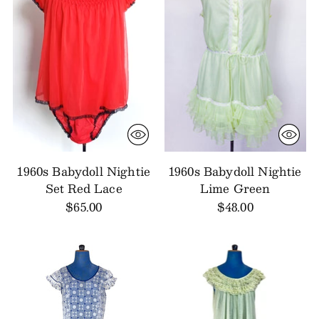
1960s Babydoll Nightie
1960s Babydoll Nightie
Set Red Lace
Lime Green
$65.00
$48.00