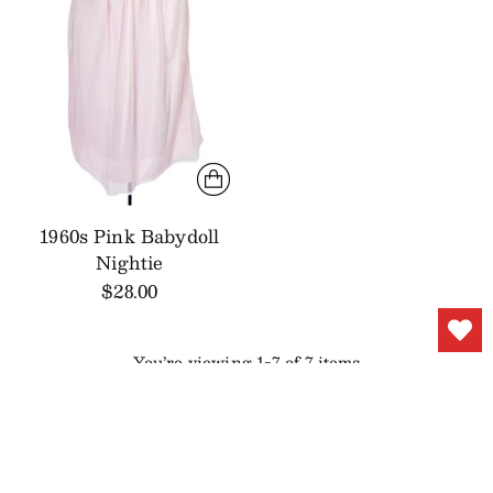
1960s Pink Babydoll
Nightie
$28.00
You’re viewing 1-7 of 7 items
YOU MAY ALSO LIKE