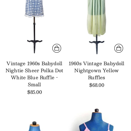
Vintage 1960s Babydoll
1960s Vintage Babydoll
Nightie Sheer Polka Dot
Nightgown Yellow
White Blue Ruffle -
Ruffles
Small
$68.00
$85.00