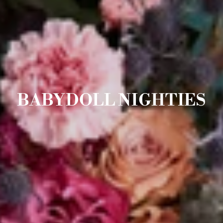
BABYDOLL NIGHTIES