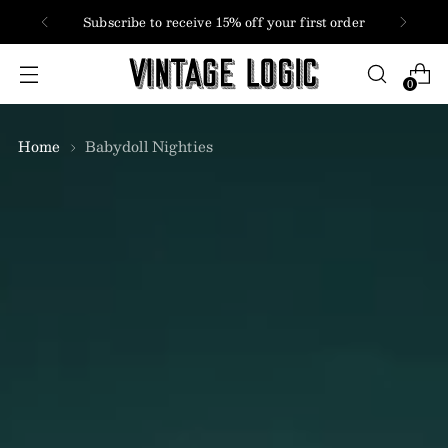
FREE SHIPPING
USA + Canada orders over $100
0
Home
Babydoll Nighties