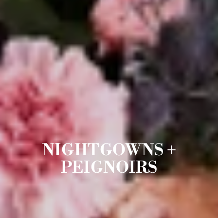
NIGHTGOWNS +
PEIGNOIRS