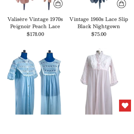
Valisère Vintage 1970s
Vintage 1960s Lace Slip
Peignoir Peach Lace
Black Nightgown
$178.00
$75.00