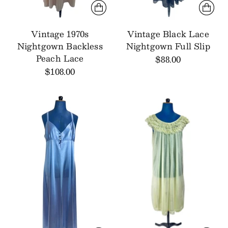
Vintage 1970s
Vintage Black Lace
Nightgown Backless
Nightgown Full Slip
Peach Lace
$88.00
$108.00