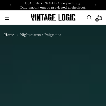
USA orders INCLUDE pre-paid duty.
Duty amount can be previewed at checkout.
0
Home
Nightgowns + Peignoirs