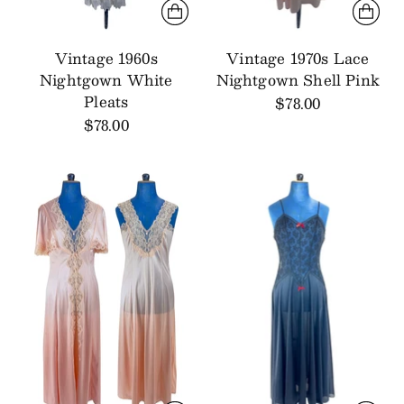
Vintage 1960s
Vintage 1970s Lace
Nightgown White
Nightgown Shell Pink
Pleats
$78.00
$78.00