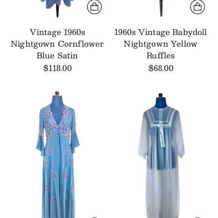
Vintage 1960s
1960s Vintage Babydoll
Nightgown Cornflower
Nightgown Yellow
Blue Satin
Ruffles
$118.00
$68.00