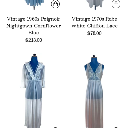
Vintage 1960s Peignoir
Vintage 1970s Robe
Nightgown Cornflower
White Chiffon Lace
Blue
$78.00
$218.00