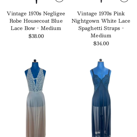
Vintage 1970s Negligee
Vintage 1970s Pink
Robe Housecoat Blue
Nightgown White Lace
Lace Bow - Medium
Spaghetti Straps -
Medium
$38.00
$34.00