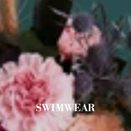
SWIMWEAR