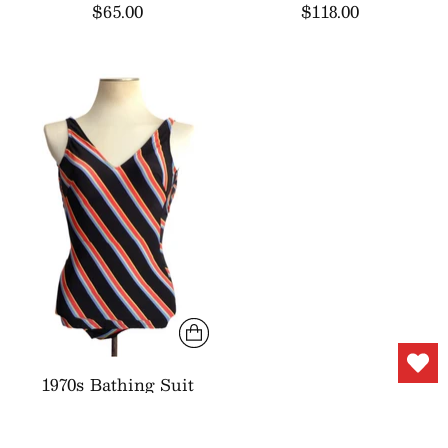
$65.00
$118.00
1970s Bathing Suit
Black Red Stripes
$44.00