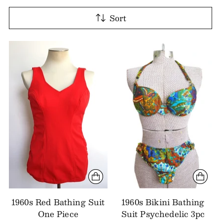
Sort
1960s Red Bathing Suit
1960s Bikini Bathing
One Piece
Suit Psychedelic 3pc