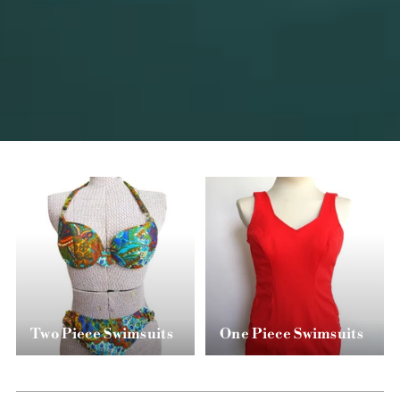
Two Piece Swimsuits
One Piece Swimsuits