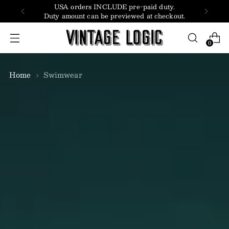
USA orders INCLUDE pre-paid duty.
Duty amount can be previewed at checkout.
0
Home
Swimwear