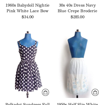
1960s Babydoll Nightie
30s 40s Dress Navy
Pink White Lace Bow
Blue Crepe Broderie
$34.00
$285.00
Polkadot Sundress Full
1950s Half Slip White