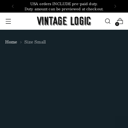
USA orders INCLUDE pre-paid duty.
Duty amount can be previewed at checkout.
0
Home
Size Small