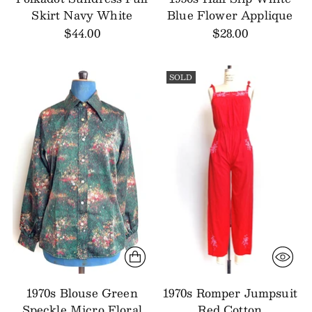
Skirt Navy White
Blue Flower Applique
$44.00
$28.00
SOLD
1970s Blouse Green
1970s Romper Jumpsuit
Speckle Micro Floral
Red Cotton