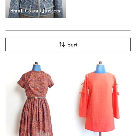
Small Coats + Jackets
Sort