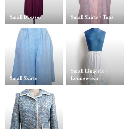
Small Dresses
Small Shirts + Tops
Small Lingerie +
Small Skirts
Loungewear