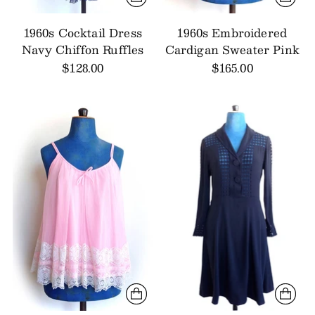
1960s Cocktail Dress
1960s Embroidered
Navy Chiffon Ruffles
Cardigan Sweater Pink
$128.00
$165.00