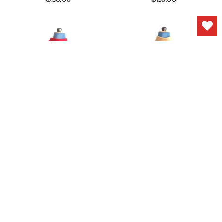
1960s Dress Red Wool
1960s Day Dress Belt
Gold Buttons
Jonathan Logan
$68.00
$118.00