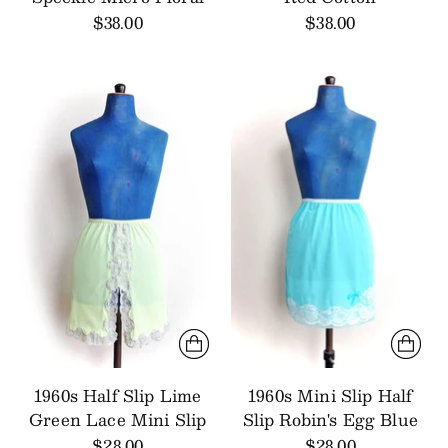
$38.00
$38.00
1960s Half Slip Lime
1960s Mini Slip Half
Green Lace Mini Slip
Slip Robin's Egg Blue
$28.00
$28.00