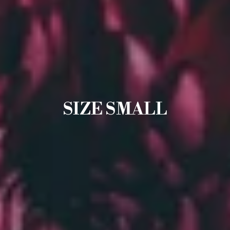
SIZE SMALL