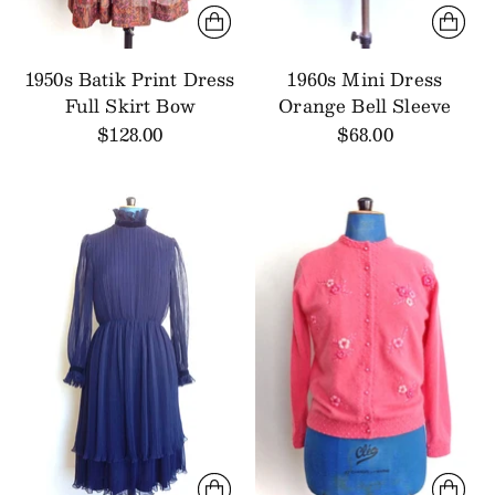
1950s Batik Print Dress
1960s Mini Dress
Full Skirt Bow
Orange Bell Sleeve
$128.00
$68.00