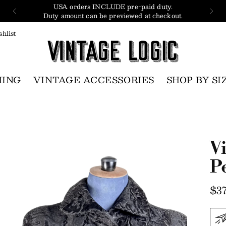
USA orders INCLUDE pre-paid duty.
Duty amount can be previewed at checkout.
hlist
HING
VINTAGE ACCESSORIES
SHOP BY SI
V
P
Re
$37
pri