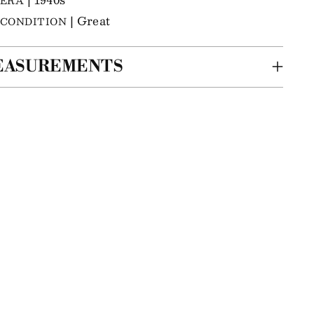
ERA
| Great
CONDITION
EASUREMENTS
ing
m
r