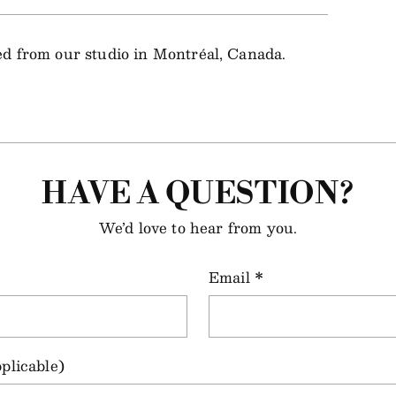
ped from our studio in Montréal, Canada.
HAVE A QUESTION?
We’d love to hear from you.
Email
*
plicable)