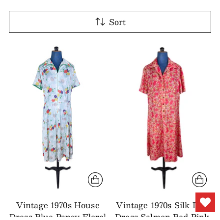
Sort
Vintage 1970s House
Vintage 1970s Silk Day
Dress Blue Pansy Floral
Dress Salmon Red Pink