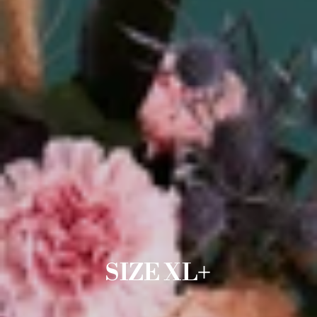
SIZE XL+