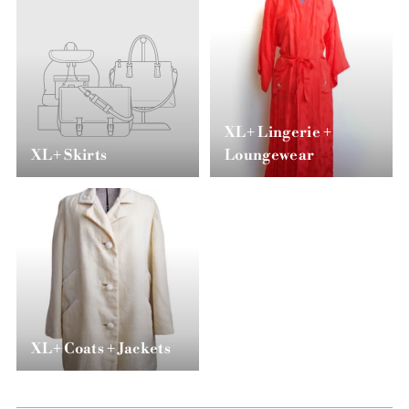
XL+ Lingerie +
XL+ Skirts
Loungewear
XL+ Coats + Jackets