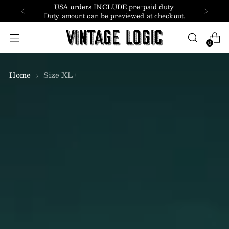
USA orders INCLUDE pre-paid duty.
Duty amount can be previewed at checkout.
0
Home
Size XL+