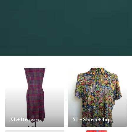
XL+ Dresses
XL+ Shirts + Tops