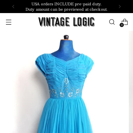
USA orders INCLUDE pre-paid duty.
Duty amount can be previewed at checkout.
0