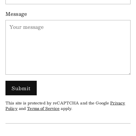
Message
Submit
This site is protected by reCAPTCHA and the Google
Privacy
Policy
and
Terms of Service
apply.