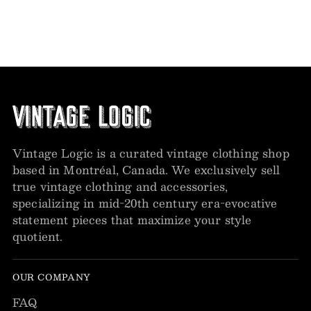
Vintage Logic is a curated vintage clothing shop
based in Montréal, Canada. We exclusively sell
true vintage clothing and accessories,
specializing in mid-20th century era-evocative
statement pieces that maximize your style
quotient.
OUR COMPANY
FAQ