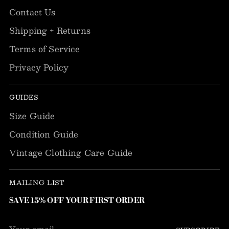
Contact Us
Shipping + Returns
Terms of Service
Privacy Policy
GUIDES
Size Guide
Condition Guide
Vintage Clothing Care Guide
MAILING LIST
SAVE 15% OFF YOUR FIRST ORDER
Your