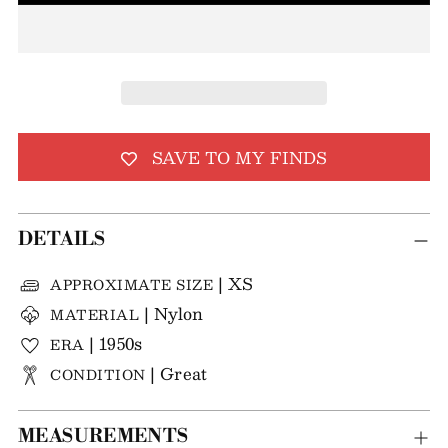
SAVE TO MY FINDS
DETAILS
| XS
APPROXIMATE SIZE
| Nylon
MATERIAL
| 1950s
ERA
| Great
CONDITION
MEASUREMENTS