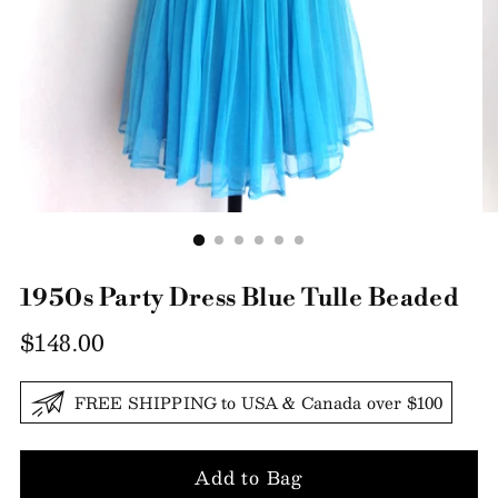
1950s Party Dress Blue Tulle Beaded
Regular
$148.00
price
FREE SHIPPING to USA & Canada over $100
Add to Bag