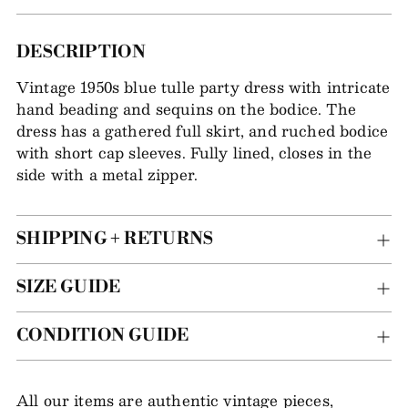
Adding
DESCRIPTION
item
Vintage 1950s blue tulle party dress with intricate
to
hand beading and sequins on the bodice. The
your
dress has a gathered full skirt, and ruched bodice
bag
with short cap sleeves. Fully lined, closes in the
side with a metal zipper.
SHIPPING + RETURNS
SIZE GUIDE
CONDITION GUIDE
All our items are authentic vintage pieces,