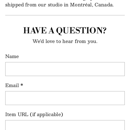
shipped from our studio in Montréal, Canada.
HAVE A QUESTION?
We’d love to hear from you.
Name
Email
*
Item URL (if applicable)