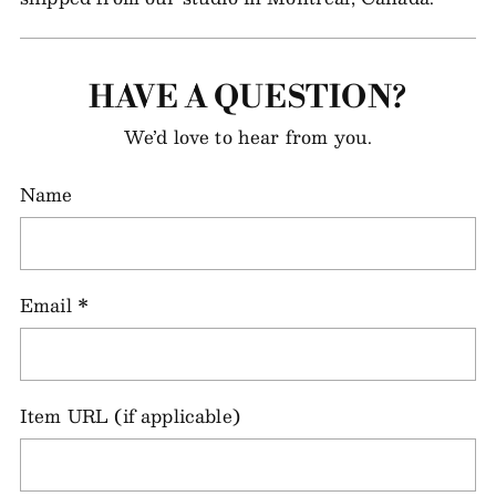
HAVE A QUESTION?
We’d love to hear from you.
Name
Email
*
Item URL (if applicable)