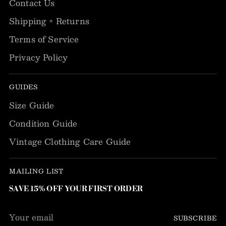
Contact Us
Shipping + Returns
Terms of Service
Privacy Policy
GUIDES
Size Guide
Condition Guide
Vintage Clothing Care Guide
MAILING LIST
SAVE 15% OFF YOUR FIRST ORDER
Your
SUBSCRIBE
email