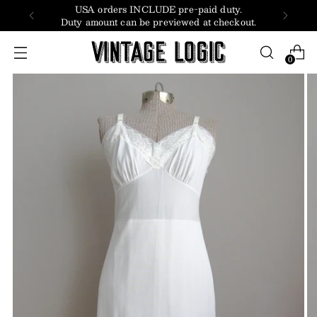
USA orders INCLUDE pre-paid duty.
Duty amount can be previewed at checkout.
0