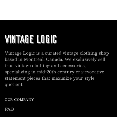
Vintage Logic is a curated vintage clothing shop
based in Montréal, Canada. We exclusively sell
true vintage clothing and accessories,
specializing in mid-20th century era-evocative
statement pieces that maximize your style
quotient.
OUR COMPANY
FAQ