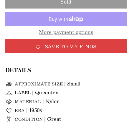
Sold
More payment options
SAVE TO MY FINDS
DETAILS
| Small
APPROXIMATE SIZE
| Queentex
LABEL
| Nylon
MATERIAL
| 1950s
ERA
| Great
CONDITION