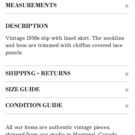
MEASUREMENTS
Adding
DESCRIPTION
item
Vintage 1950s slip with lined skirt. The neckline
to
and hem are trimmed with chiffon covered lace
your
panels.
bag
SHIPPING + RETURNS
SIZE GUIDE
CONDITION GUIDE
All our items are authentic vintage pieces,
shipped from our studio in Montréal, Canada.