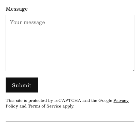
Message
Submit
This site is protected by reCAPTCHA and the Google
Privacy
Policy
and
Terms of Service
apply.