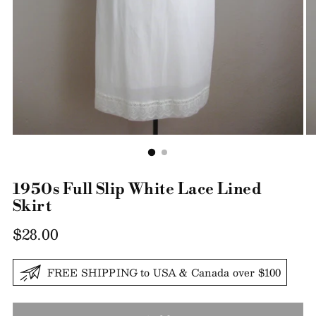
1950s Full Slip White Lace Lined
Skirt
Regular
$28.00
price
FREE SHIPPING to USA & Canada over $100