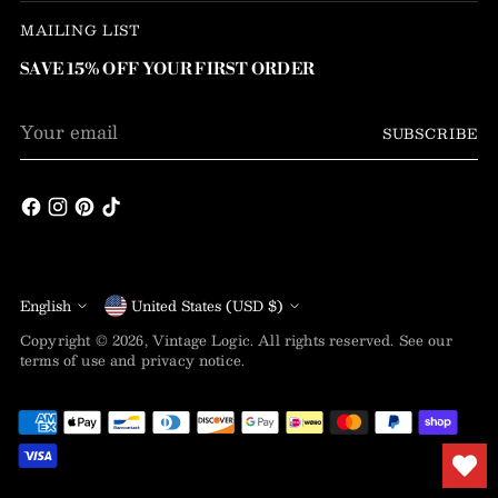
MAILING LIST
SAVE 15% OFF YOUR FIRST ORDER
Your
SUBSCRIBE
email
Language
Currency
English
United States (USD $)
Copyright © 2026,
Vintage Logic
. All rights reserved. See our
terms of use and privacy notice.