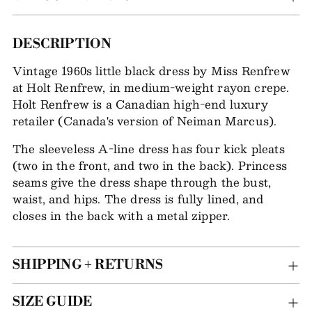
Adding
DESCRIPTION
item
Vintage 1960s little black dress by Miss Renfrew
to
at Holt Renfrew, in medium-weight rayon crepe.
your
Holt Renfrew is a Canadian high-end luxury
bag
retailer (Canada's version of Neiman Marcus).
The sleeveless A-line dress has four kick pleats
(two in the front, and two in the back). Princess
seams give the dress shape through the bust,
waist, and hips. The dress is fully lined, and
closes in the back with a metal zipper.
SHIPPING + RETURNS
SIZE GUIDE