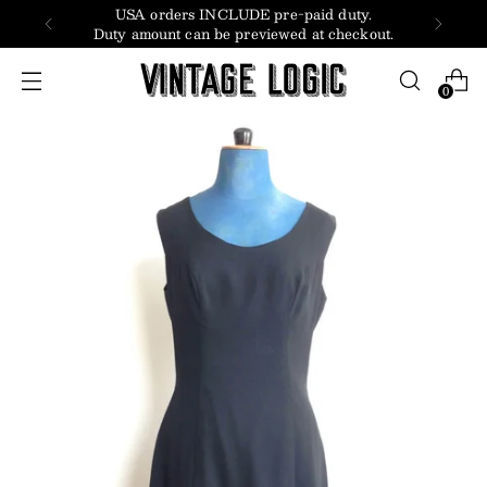
USA orders INCLUDE pre-paid duty.
Duty amount can be previewed at checkout.
0