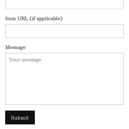
Item URL (if applicable)
Message
Submit