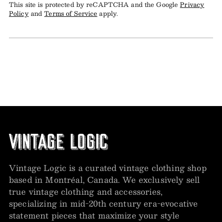
This site is protected by reCAPTCHA and the Google
Privacy
Policy
and
Terms of Service
apply.
Vintage Logic is a curated vintage clothing shop
based in Montréal, Canada. We exclusively sell
true vintage clothing and accessories,
specializing in mid-20th century era-evocative
statement pieces that maximize your style