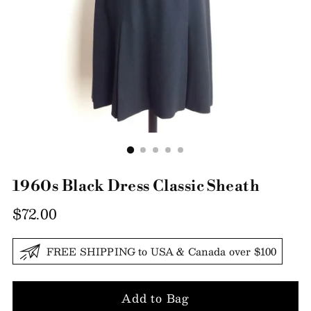
1960s Black Dress Classic Sheath
Regular
$72.00
price
FREE SHIPPING to USA & Canada over $100
Add to Bag