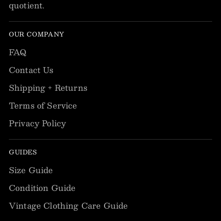
quotient.
OUR COMPANY
FAQ
Contact Us
Shipping + Returns
Terms of Service
Privacy Policy
GUIDES
Size Guide
Condition Guide
Vintage Clothing Care Guide