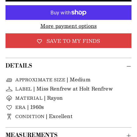
More payment options
SAVE TO MY FINDS
DETAILS
| Medium
APPROXIMATE SIZE
| Miss Renfrew at Holt Renfrew
LABEL
| Rayon
MATERIAL
| 1960s
ERA
| Excellent
CONDITION
MEASUREMENTS