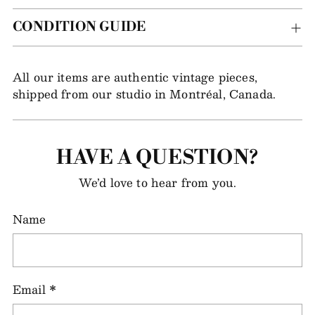
CONDITION GUIDE
All our items are authentic vintage pieces,
shipped from our studio in Montréal, Canada.
HAVE A QUESTION?
We’d love to hear from you.
Name
Email
*