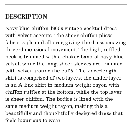
Adding
DESCRIPTION
item
Navy blue chiffon 1960s vintage cocktail dress
to
with velvet accents. The sheer chiffon plisse
your
fabric is pleated all over, giving the dress amazing
bag
three-dimensional movement. The high, ruffled
neck is trimmed with a choker band of navy blue
velvet, while the long, sheer sleeves are trimmed
with velvet around the cuffs. The knee-length
skirt is comprised of two layers; the under layer
is an A-line skirt in medium weight rayon with
chiffon ruffles at the bottom, while the top layer
is sheer chiffon. The bodice is lined with the
same medium weight rayon, making this a
beautifully and thoughtfully designed dress that
feels luxurious to wear.