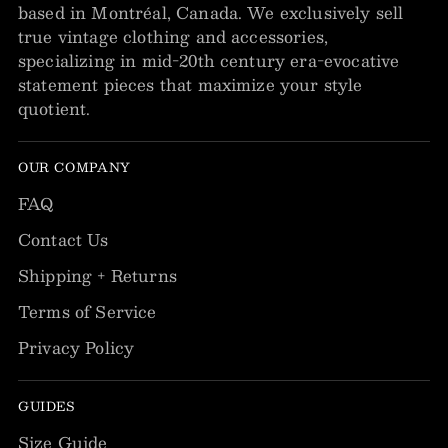
based in Montréal, Canada. We exclusively sell
true vintage clothing and accessories,
specializing in mid-20th century era-evocative
statement pieces that maximize your style
quotient.
OUR COMPANY
FAQ
Contact Us
Shipping + Returns
Terms of Service
Privacy Policy
GUIDES
Size Guide