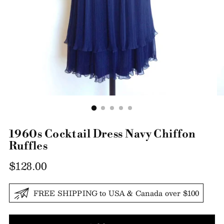
1960s Cocktail Dress Navy Chiffon
Ruffles
Regular
$128.00
price
FREE SHIPPING to USA & Canada over $100