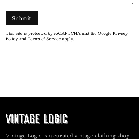
Submit
This site is protected by reCAPTCHA and the Google
Privacy
Policy
and
Terms of Service
apply.
Vintage Logic is a curated vintage clothing shop