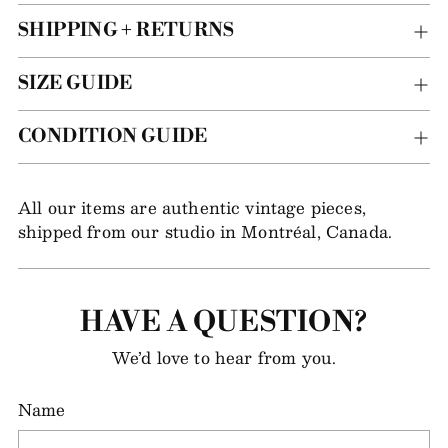
SHIPPING + RETURNS
SIZE GUIDE
CONDITION GUIDE
All our items are authentic vintage pieces,
shipped from our studio in Montréal, Canada.
HAVE A QUESTION?
We’d love to hear from you.
Name