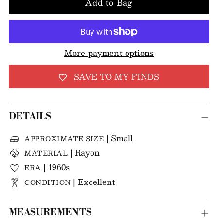
Add to Bag
More payment options
SAVE TO MY FINDS
DETAILS
| Small
APPROXIMATE SIZE
| Rayon
MATERIAL
| 1960s
ERA
| Excellent
CONDITION
MEASUREMENTS