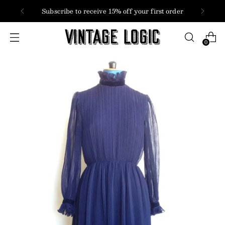
Subscribe to receive 15% off your first order
0