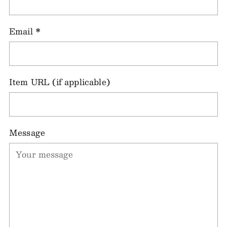
Email
*
Item URL (if applicable)
Message