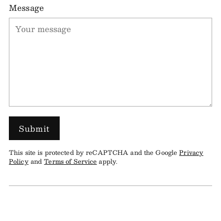
Message
Submit
This site is protected by reCAPTCHA and the Google
Privacy
Policy
and
Terms of Service
apply.