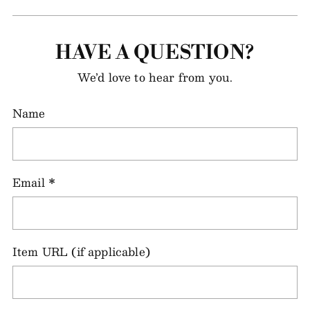
HAVE A QUESTION?
We’d love to hear from you.
Name
Email
*
Item URL (if applicable)