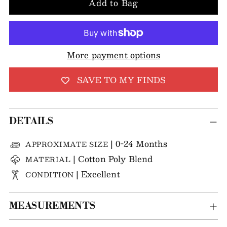
Add to Bag
More payment options
SAVE TO MY FINDS
DETAILS
| 0-24 Months
APPROXIMATE SIZE
| Cotton Poly Blend
MATERIAL
| Excellent
CONDITION
MEASUREMENTS