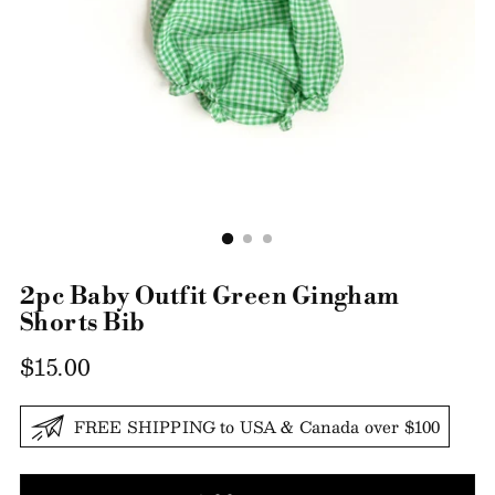
2pc Baby Outfit Green Gingham
Shorts Bib
Regular
$15.00
price
FREE SHIPPING to USA & Canada over $100