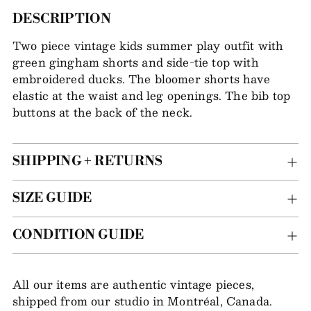
Adding
DESCRIPTION
item
Two piece vintage kids summer play outfit with
to
green gingham shorts and side-tie top with
your
embroidered ducks. The bloomer shorts have
bag
elastic at the waist and leg openings. The bib top
buttons at the back of the neck.
SHIPPING + RETURNS
SIZE GUIDE
CONDITION GUIDE
All our items are authentic vintage pieces,
shipped from our studio in Montréal, Canada.