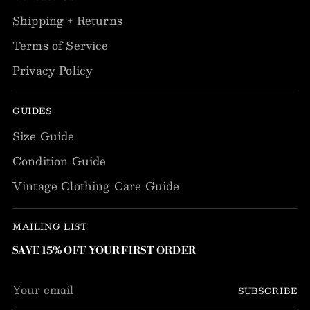
Shipping + Returns
Terms of Service
Privacy Policy
GUIDES
Size Guide
Condition Guide
Vintage Clothing Care Guide
MAILING LIST
SAVE 15% OFF YOUR FIRST ORDER
Your
SUBSCRIBE
email