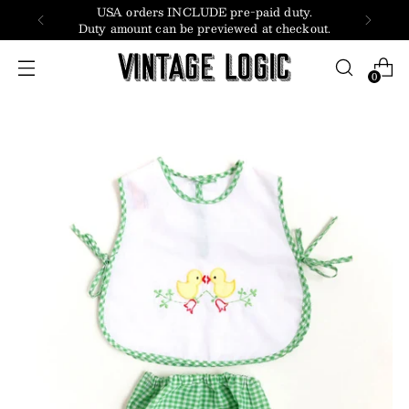
USA orders INCLUDE pre-paid duty.
Duty amount can be previewed at checkout.
0