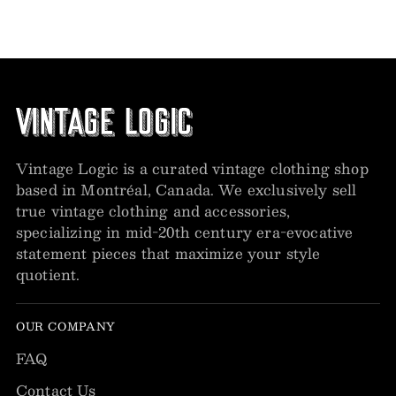
Vintage Logic is a curated vintage clothing shop
based in Montréal, Canada. We exclusively sell
true vintage clothing and accessories,
specializing in mid-20th century era-evocative
statement pieces that maximize your style
quotient.
OUR COMPANY
FAQ
Contact Us