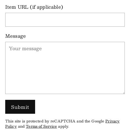
Item URL (if applicable)
Message
Submit
This site is protected by reCAPTCHA and the Google
Privacy
Policy
and
Terms of Service
apply.