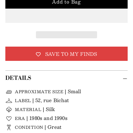
Add to Bag
SAVE TO MY FINDS
DETAILS
| Small
APPROXIMATE SIZE
| 52, rue Bichat
LABEL
| Silk
MATERIAL
| 1980s and 1990s
ERA
| Great
CONDITION