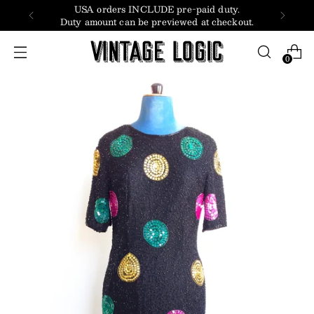
USA orders INCLUDE pre-paid duty.
Duty amount can be previewed at checkout.
0