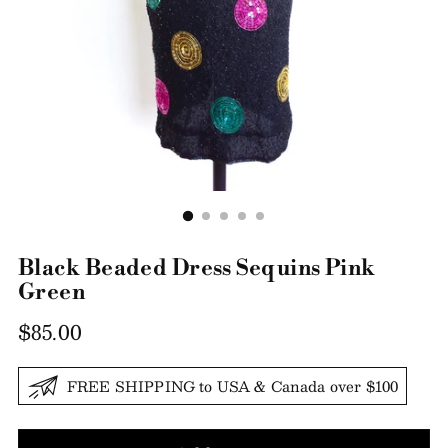
Black Beaded Dress Sequins Pink
Green
Regular
$85.00
price
FREE SHIPPING to USA & Canada over $100