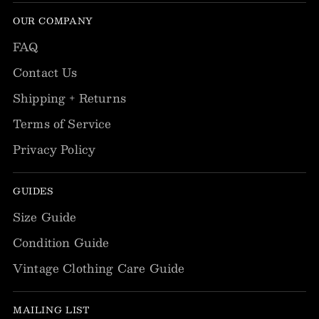
OUR COMPANY
FAQ
Contact Us
Shipping + Returns
Terms of Service
Privacy Policy
GUIDES
Size Guide
Condition Guide
Vintage Clothing Care Guide
MAILING LIST