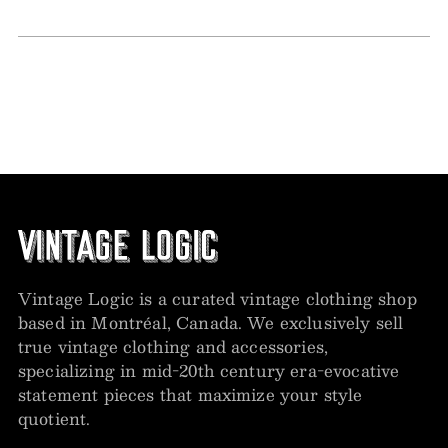
Vintage Logic is a curated vintage clothing shop
based in Montréal, Canada. We exclusively sell
true vintage clothing and accessories,
specializing in mid-20th century era-evocative
statement pieces that maximize your style
quotient.