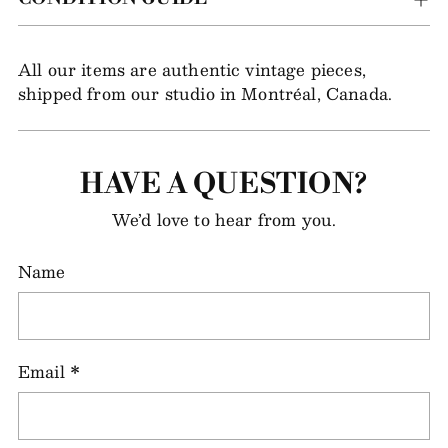
All our items are authentic vintage pieces,
shipped from our studio in Montréal, Canada.
HAVE A QUESTION?
We’d love to hear from you.
Name
Email
*