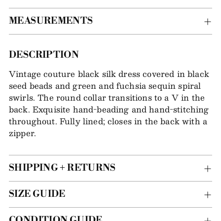
MEASUREMENTS
Adding
DESCRIPTION
item
Vintage couture black silk dress covered in black
to
seed beads and green and fuchsia sequin spiral
your
swirls. The round collar transitions to a V in the
bag
back. Exquisite hand-beading and hand-stitching
throughout. Fully lined; closes in the back with a
zipper.
SHIPPING + RETURNS
SIZE GUIDE
CONDITION GUIDE