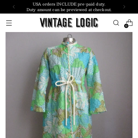
USA orders INCLUDE pre-paid duty.
Duty amount can be previewed at checkout.
0