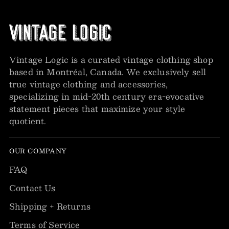
Vintage Logic is a curated vintage clothing shop
based in Montréal, Canada. We exclusively sell
true vintage clothing and accessories,
specializing in mid-20th century era-evocative
statement pieces that maximize your style
quotient.
OUR COMPANY
FAQ
Contact Us
Shipping + Returns
Terms of Service