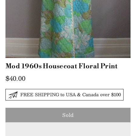
Mod 1960s Housecoat Floral Print
Regular
$40.00
price
FREE SHIPPING to USA & Canada over $100
Sold