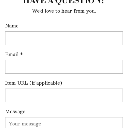
HAVE A QUESTION?
We’d love to hear from you.
Name
Email
*
Item URL (if applicable)
Message