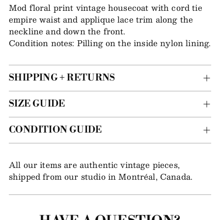
item
Mod floral print vintage housecoat with cord tie
to
empire waist and applique lace trim along the
your
neckline and down the front.
bag
Condition notes: Pilling on the inside nylon lining.
SHIPPING + RETURNS
SIZE GUIDE
CONDITION GUIDE
All our items are authentic vintage pieces,
shipped from our studio in Montréal, Canada.