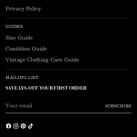
Privacy Policy
GUIDES
Size Guide
Condition Guide
Vintage Clothing Care Guide
MAILING LIST
SAVE 15% OFF YOUR FIRST ORDER
Your
SUBSCRIBE
email