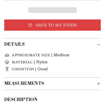
SAVE TO MY FINDS
DETAILS
| Medium
APPROXIMATE SIZE
| Nylon
MATERIAL
| Good
CONDITION
MEASUREMENTS
Adding
DESCRIPTION