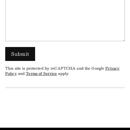
Submit
This site is protected by reCAPTCHA and the Google
Privacy
Policy
and
Terms of Service
apply.