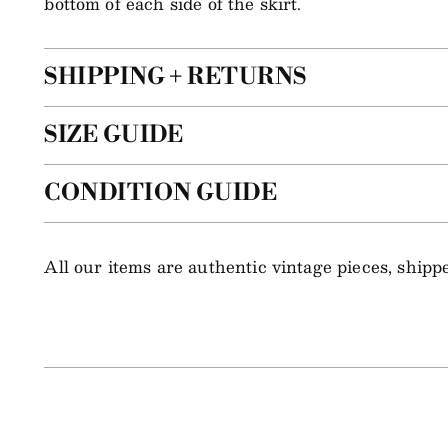
bottom of each side of the skirt.
SHIPPING + RETURNS
SIZE GUIDE
CONDITION GUIDE
All our items are authentic vintage pieces, ship