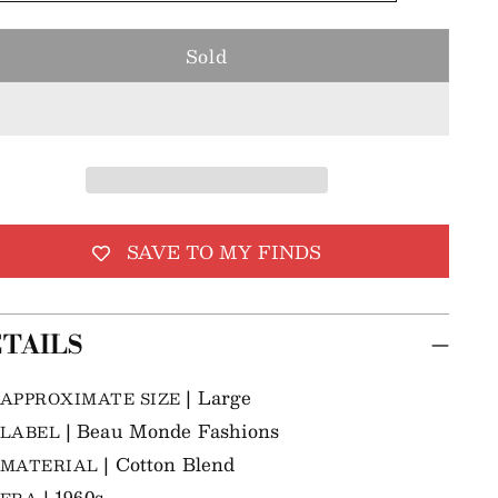
Sold
SAVE TO MY FINDS
TAILS
| Large
APPROXIMATE SIZE
| Beau Monde Fashions
LABEL
| Cotton Blend
MATERIAL
| 1960s