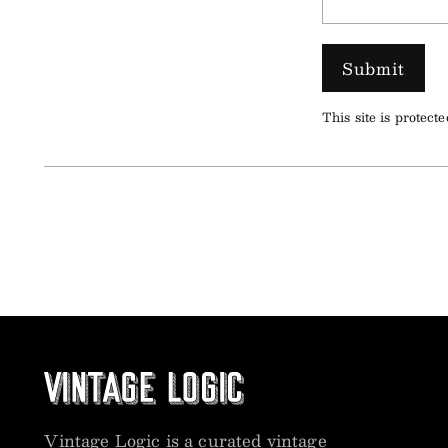
Submit
This site is prote
Vintage Logic is a curated vintage