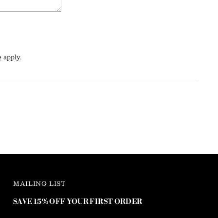
e
apply.
MAILING LIST
SAVE 15% OFF YOUR FIRST ORDER