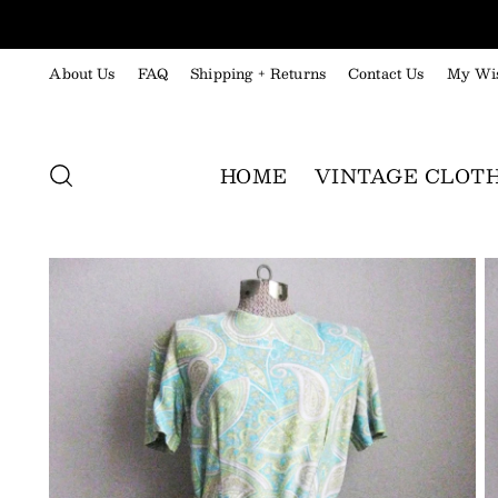
About Us
FAQ
Shipping + Returns
Contact Us
My Wis
HOME
VINTAGE CLOT