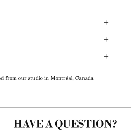
ped from our studio in Montréal, Canada.
HAVE A QUESTION?