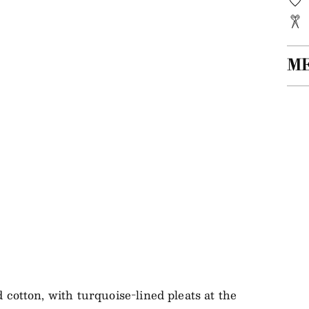
M
Add
ite
to
you
bag
 cotton, with turquoise-lined pleats at the