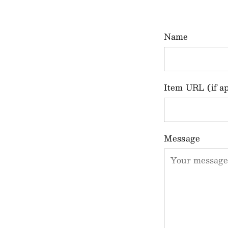
Name
Item URL (if ap
Message