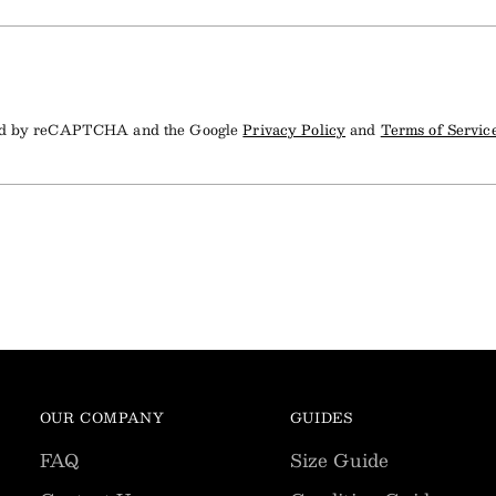
cted by reCAPTCHA and the Google
Privacy Policy
and
Terms of Servic
OUR COMPANY
GUIDES
FAQ
Size Guide