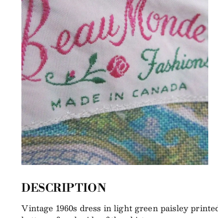
DESCRIPTION
Vintage 1960s dress in light green paisley printed