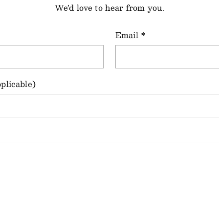
We’d love to hear from you.
Email
*
plicable)