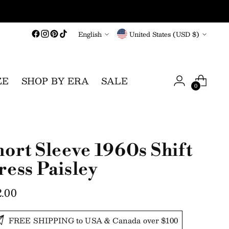
Language
Currency
English
United States (USD $)
ZE
SHOP BY ERA
SALE
0
hort Sleeve 1960s Shift
ress Paisley
gular
2.00
ce
FREE SHIPPING to USA & Canada over $100