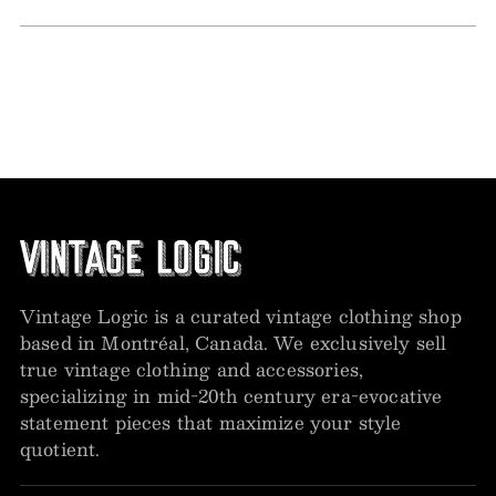
Vintage Logic is a curated vintage clothing shop
based in Montréal, Canada. We exclusively sell
true vintage clothing and accessories,
specializing in mid-20th century era-evocative
statement pieces that maximize your style
quotient.