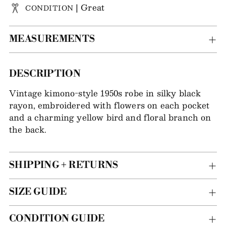
| Great
CONDITION
MEASUREMENTS
Adding
DESCRIPTION
item
Vintage kimono-style 1950s robe in silky black
to
rayon, embroidered with flowers on each pocket
your
and a charming yellow bird and floral branch on
bag
the back.
SHIPPING + RETURNS
SIZE GUIDE
CONDITION GUIDE