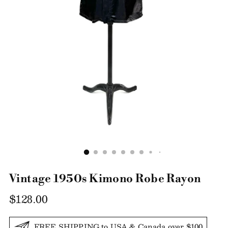
Vintage 1950s Kimono Robe Rayon
Regular
$128.00
price
FREE SHIPPING to USA & Canada over $100