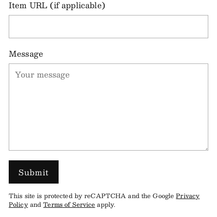
Item URL (if applicable)
Message
Submit
This site is protected by reCAPTCHA and the Google
Privacy
Policy
and
Terms of Service
apply.