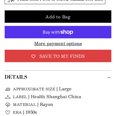
Add to Bag
More payment options
SAVE TO MY FINDS
DETAILS
| Large
APPROXIMATE SIZE
| Health Shanghai China
LABEL
| Rayon
MATERIAL
| 1950s
ERA