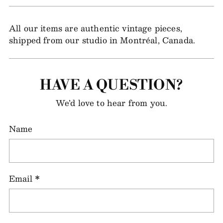
All our items are authentic vintage pieces,
shipped from our studio in Montréal, Canada.
HAVE A QUESTION?
We’d love to hear from you.
Name
Email
*