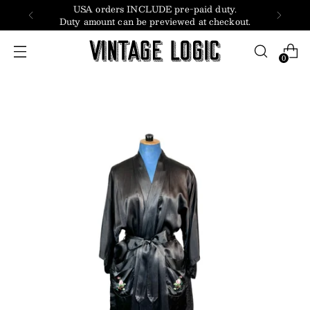
USA orders INCLUDE pre-paid duty.
Duty amount can be previewed at checkout.
0