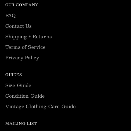
OUR COMPANY
FAQ
Contact Us
Shipping + Returns
Terms of Service
Privacy Policy
GUIDES
Size Guide
Condition Guide
Vintage Clothing Care Guide
MAILING LIST