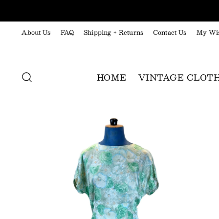
About Us
FAQ
Shipping + Returns
Contact Us
My Wis
HOME
VINTAGE CLOT