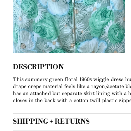
DESCRIPTION
This summery green floral 1960s wiggle dress hug
drape crepe material feels like a rayon/acetate bl
has an attached but separate skirt lining with a 
closes in the back with a cotton twill plastic zippe
SHIPPING + RETURNS