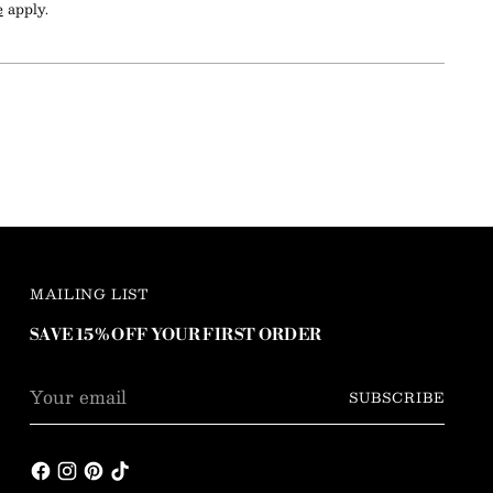
e
apply.
MAILING LIST
SAVE 15% OFF YOUR FIRST ORDER
Your
SUBSCRIBE
email