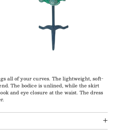
s all of your curves. The lightweight, soft-
end. The bodice is unlined, while the skirt
hook and eye closure at the waist. The dress
r.