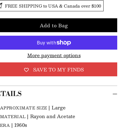
FREE SHIPPING to USA & Canada over $100
Add to Bag
More payment options
SAVE TO MY FINDS
TAILS
| Large
APPROXIMATE SIZE
| Rayon and Acetate
MATERIAL
| 1960s
ERA