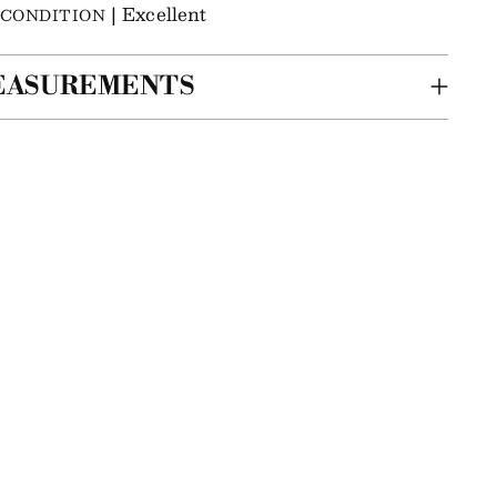
| Excellent
CONDITION
EASUREMENTS
ing
m
r