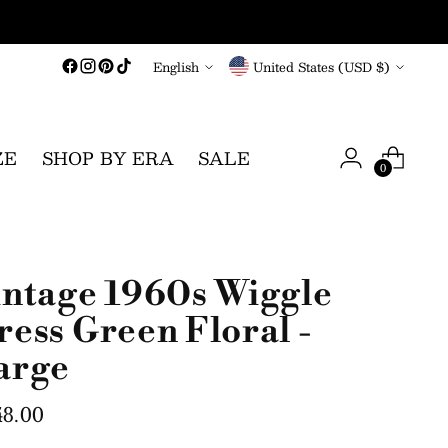
Language
Currency
English
United States (USD $)
ZE
SHOP BY ERA
SALE
0
intage 1960s Wiggle
ress Green Floral -
arge
gular
48.00
ce