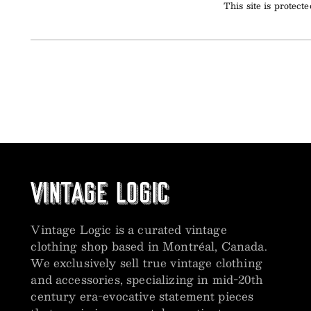
This site is prote
Vintage Logic is a curated vintage
clothing shop based in Montréal, Canada.
We exclusively sell true vintage clothing
and accessories, specializing in mid-20th
century era-evocative statement pieces