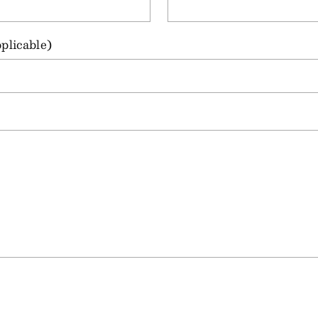
plicable)