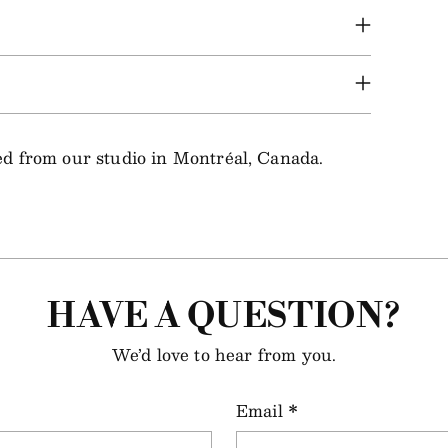
ped from our studio in Montréal, Canada.
HAVE A QUESTION?
We’d love to hear from you.
Email
*