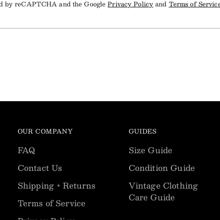
cted by reCAPTCHA and the Google
Privacy Policy
and
Terms of Servic
OUR COMPANY
GUIDES
FAQ
Size Guide
Contact Us
Condition Guide
Shipping + Returns
Vintage Clothing
Care Guide
Terms of Service