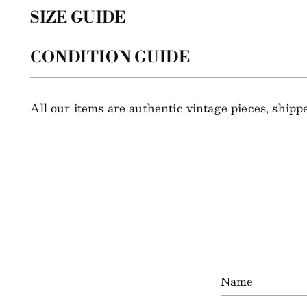
SIZE GUIDE
CONDITION GUIDE
All our items are authentic vintage pieces, ship
Name