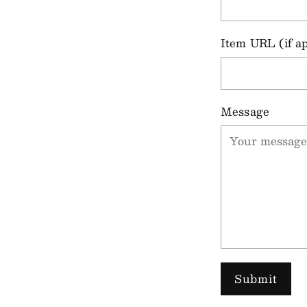
Item URL (if ap
Message
Submit