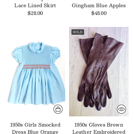
Lace Lined Skirt
Gingham Blue Apples
$28.00
$48.00
SOLD
1950s Girls Smocked
1950s Gloves Brown
Dress Blue Orange
Leather Embroidered