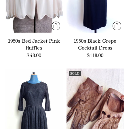
1950s Bed Jacket Pink
1950s Black Crepe
Ruffles
Cocktail Dress
$48.00
$118.00
SOLD