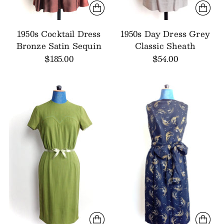
1950s Cocktail Dress
1950s Day Dress Grey
Bronze Satin Sequin
Classic Sheath
$185.00
$54.00