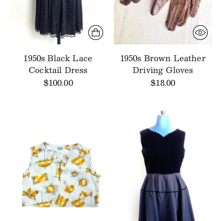
1950s Black Lace
1950s Brown Leather
Cocktail Dress
Driving Gloves
$100.00
$18.00