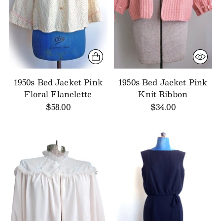
1950s Bed Jacket Pink
1950s Bed Jacket Pink
Floral Flanelette
Knit Ribbon
$58.00
$34.00