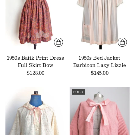
1950s Batik Print Dress
1950s Bed Jacket
Full Skirt Bow
Barbizon Lazy Lizzie
$128.00
$145.00
SOLD