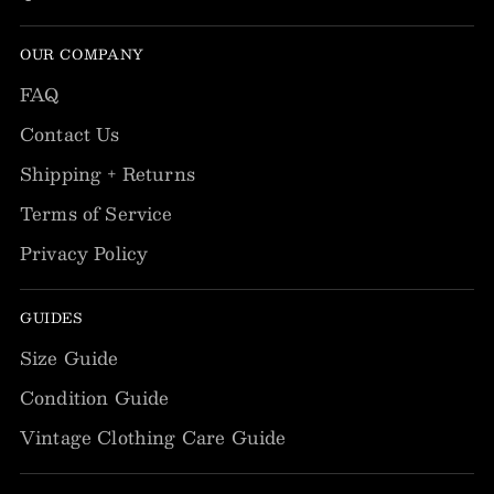
OUR COMPANY
FAQ
Contact Us
Shipping + Returns
Terms of Service
Privacy Policy
GUIDES
Size Guide
Condition Guide
Vintage Clothing Care Guide