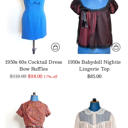
1950s 60s Cocktail Dress
1950s Babydoll Nightie
Bow Ruffles
Lingerie Top
Regular
$118.00
$98.00
$85.00
17% off
price