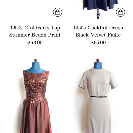
1950s Children’s Top
1950s Cocktail Dress
Summer Beach Print
Black Velvet Faille
$48.00
$65.00