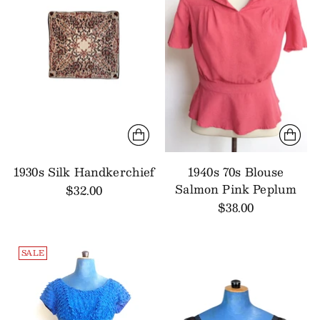
1930s Silk Handkerchief
1940s 70s Blouse
Salmon Pink Peplum
$32.00
$38.00
SALE