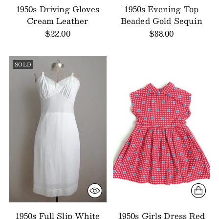
1950s Driving Gloves
1950s Evening Top
Cream Leather
Beaded Gold Sequin
$22.00
$88.00
SOLD
1950s Full Slip White
1950s Girls Dress Red