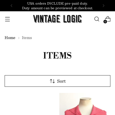
USA orders INCLUDE pre-paid duty.
Duty amount can be previewed at checkout.
0
Home
Items
ITEMS
Sort