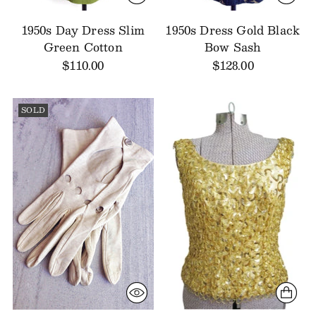
1950s Day Dress Slim
1950s Dress Gold Black
Green Cotton
Bow Sash
$110.00
$128.00
SOLD