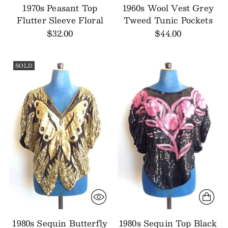
1970s Peasant Top
1960s Wool Vest Grey
Flutter Sleeve Floral
Tweed Tunic Pockets
$32.00
$44.00
SOLD
1980s Sequin Butterfly
1980s Sequin Top Black