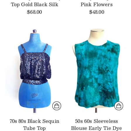
Top Gold Black Silk
Pink Flowers
$68.00
$48.00
70s 80s Black Sequin
50s 60s Sleeveless
Tube Top
Blouse Early Tie Dye