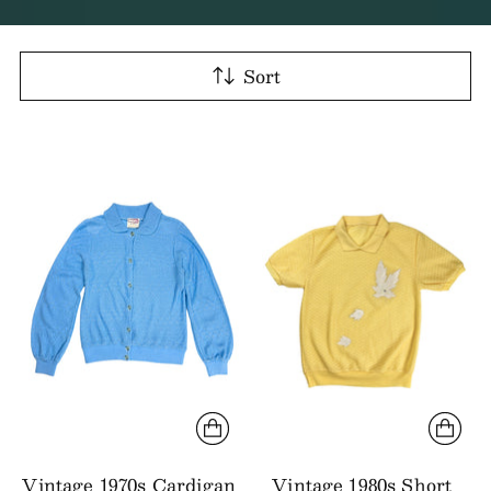
Sort
Vintage 1970s Cardigan
Vintage 1980s Short