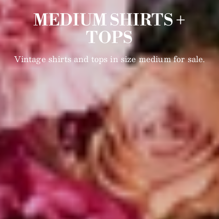
MEDIUM SHIRTS +
TOPS
Vintage shirts and tops in size medium for sale.