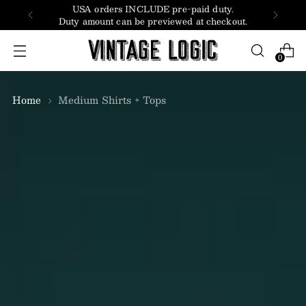
USA orders INCLUDE pre-paid duty.
Duty amount can be previewed at checkout.
0
Home
Medium Shirts + Tops