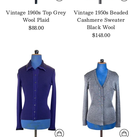
Vintage 1960s Top Grey
Vintage 1950s Beaded
Wool Plaid
Cashmere Sweater
Black Wool
$88.00
$148.00