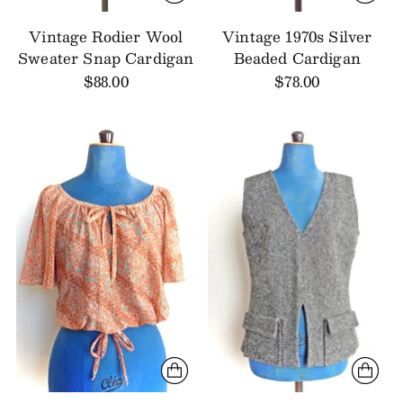
Vintage Rodier Wool
Vintage 1970s Silver
Sweater Snap Cardigan
Beaded Cardigan
$88.00
$78.00