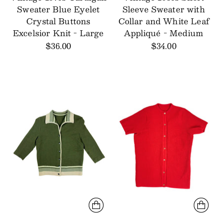
Sweater Blue Eyelet
Sleeve Sweater with
Crystal Buttons
Collar and White Leaf
Excelsior Knit - Large
Appliqué - Medium
$36.00
$34.00