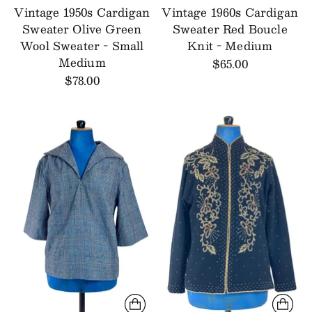
Vintage 1950s Cardigan
Vintage 1960s Cardigan
Sweater Olive Green
Sweater Red Boucle
Wool Sweater - Small
Knit - Medium
Medium
$65.00
$78.00