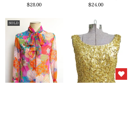
$28.00
$24.00
SOLD
1960s Psychedelic
1950s Evening Top
Blouse Sheer Tunic
Beaded Gold Sequin
$44.00
$88.00