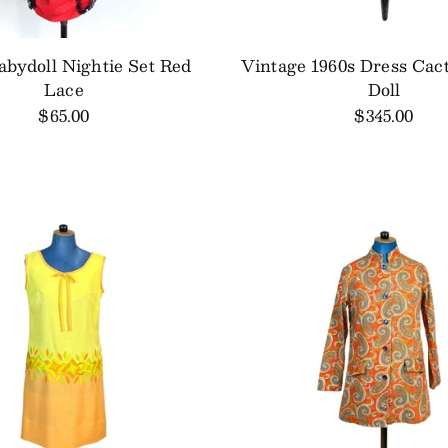
abydoll Nightie Set Red
Vintage 1960s Dress Cac
Lace
Doll
$65.00
$345.00