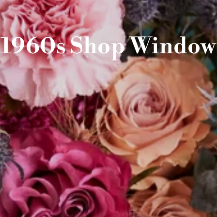
1960s Shop Window