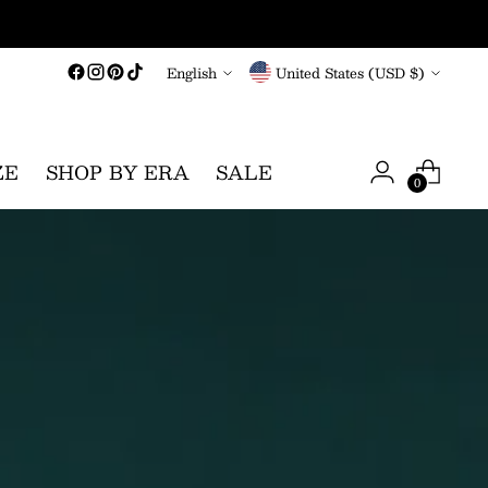
Language
Currency
English
United States (USD $)
ZE
SHOP BY ERA
SALE
0