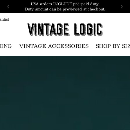
USA orders INCLUDE pre-paid duty.
Duty amount can be previewed at checkout.
hlist
HING
VINTAGE ACCESSORIES
SHOP BY SI