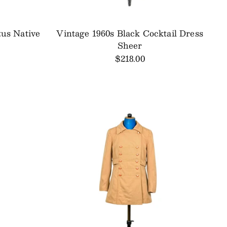
tus Native
Vintage 1960s Black Cocktail Dress
Sheer
$218.00