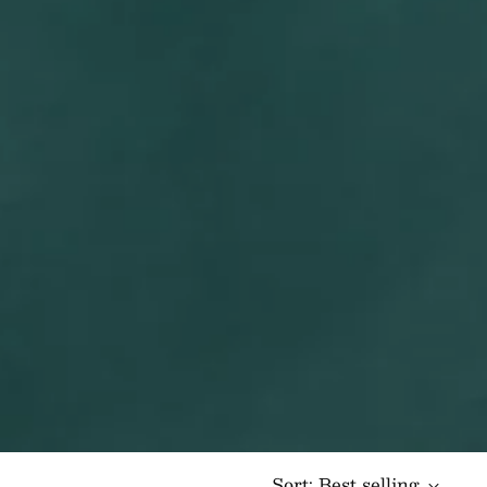
Sort: Best selling