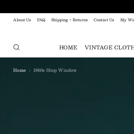
About Us
FAQ
Shipping + Returns
Contact Us
My Wis
HOME
VINTAGE CLOT
Home
1960s Shop Window