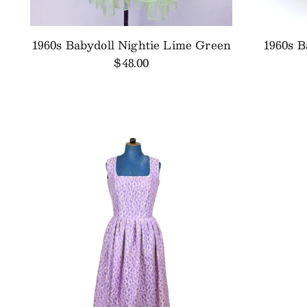
1960s Babydoll Nightie Lime Green
1960s B
$48.00