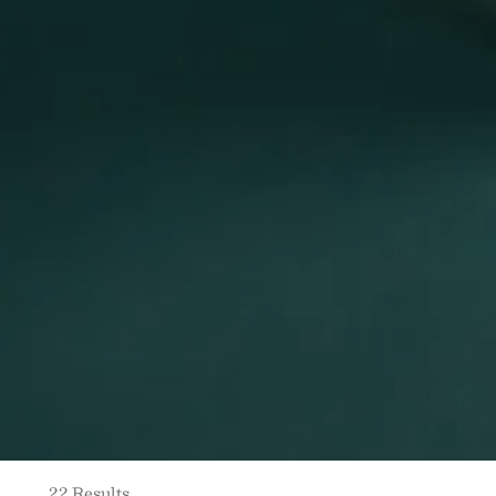
22 Results