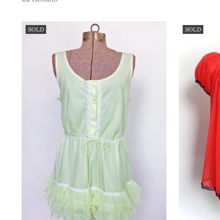
SOLD
SOLD