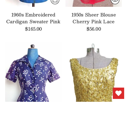
1960s Embroidered
1950s Sheer Blouse
Cardigan Sweater Pink
Cherry Pink Lace
$165.00
$56.00