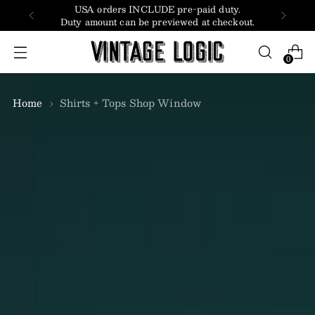
USA orders INCLUDE pre-paid duty.
Duty amount can be previewed at checkout.
0
Home
Shirts + Tops Shop Window