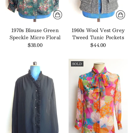
1970s Blouse Green
1960s Wool Vest Grey
Speckle Micro Floral
Tweed Tunic Pockets
$38.00
$44.00
SOLD