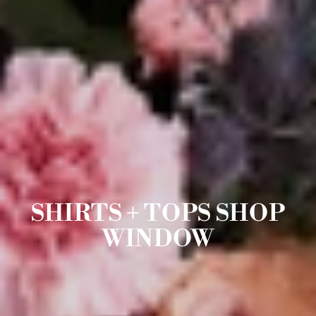
SHIRTS + TOPS SHOP
WINDOW