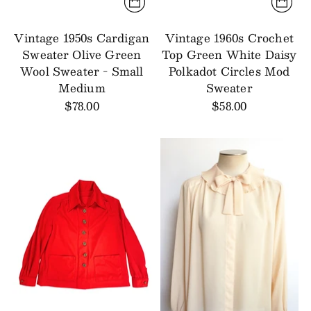
Vintage 1950s Cardigan
Vintage 1960s Crochet
Sweater Olive Green
Top Green White Daisy
Wool Sweater - Small
Polkadot Circles Mod
Medium
Sweater
$78.00
$58.00