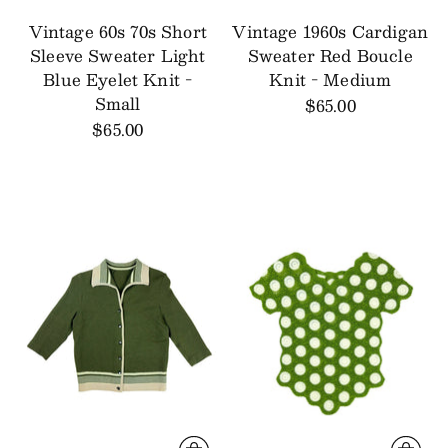
Vintage 60s 70s Short
Vintage 1960s Cardigan
Sleeve Sweater Light
Sweater Red Boucle
Blue Eyelet Knit -
Knit - Medium
Small
$65.00
$65.00