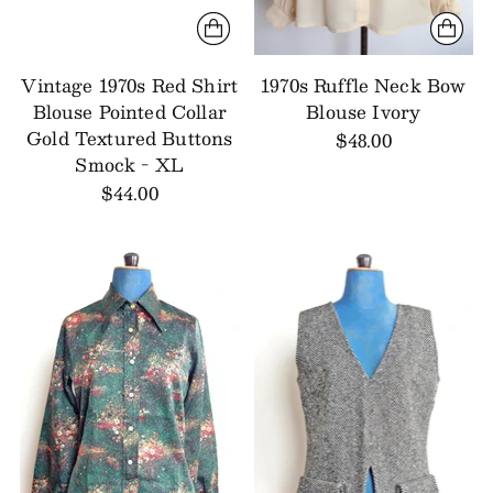
Vintage 1970s Red Shirt
1970s Ruffle Neck Bow
Blouse Pointed Collar
Blouse Ivory
Gold Textured Buttons
$48.00
Smock - XL
$44.00