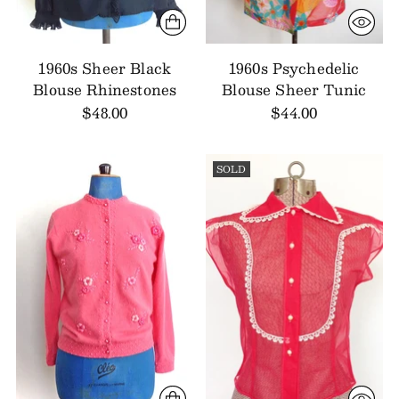
1960s Sheer Black
1960s Psychedelic
Blouse Rhinestones
Blouse Sheer Tunic
$48.00
$44.00
SOLD