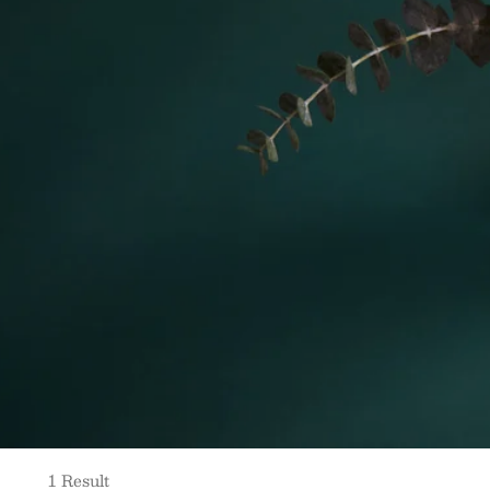
1 Result