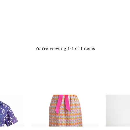
You’re viewing 1-1 of 1 items