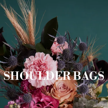
SHOULDER BAGS