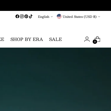
Language
Currency
English
United States (USD $)
ZE
SHOP BY ERA
SALE
0