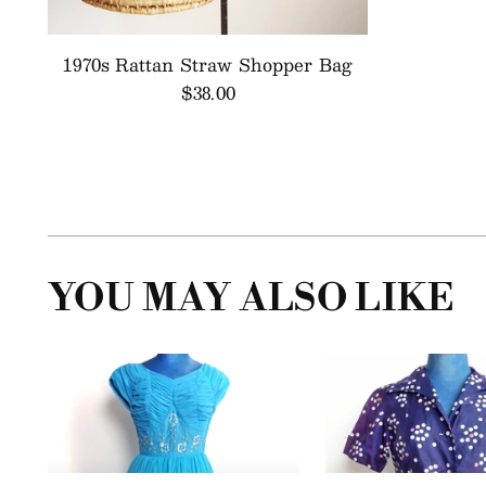
1970s Rattan Straw Shopper Bag
$38.00
YOU MAY ALSO LIKE