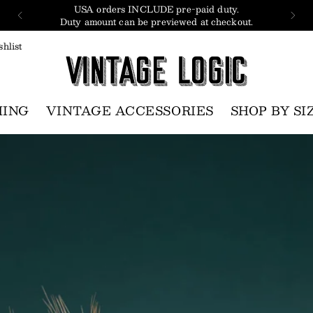
USA orders INCLUDE pre-paid duty.
Duty amount can be previewed at checkout.
hlist
HING
VINTAGE ACCESSORIES
SHOP BY SI