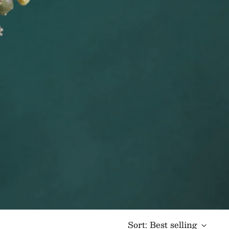
Sort: Best selling