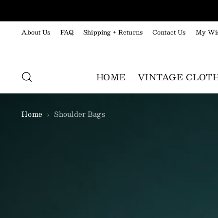
About Us
FAQ
Shipping + Returns
Contact Us
My Wis
HOME
VINTAGE CLOT
Home
Shoulder Bags